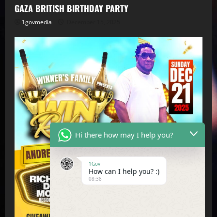
GAZA BRITISH BIRTHDAY PARTY
1govmedia
December 15, 2025
Hi there how may I help you?
1Gov
How can I help you? :)
08:38