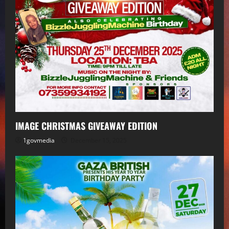
IMAGE CHRISTMAS GIVEAWAY EDITION
1govmedia
December 15, 2025