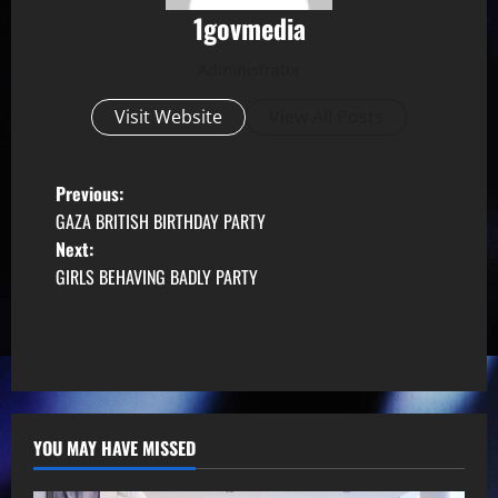
1govmedia
Administrator
Visit Website
View All Posts
P
Previous:
GAZA BRITISH BIRTHDAY PARTY
o
Next:
GIRLS BEHAVING BADLY PARTY
s
t
n
a
YOU MAY HAVE MISSED
v