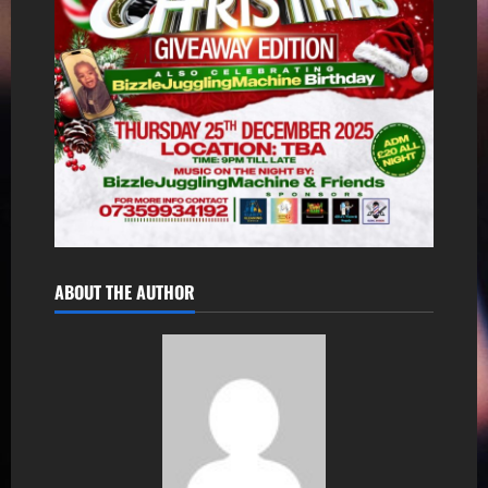
ABOUT THE AUTHOR