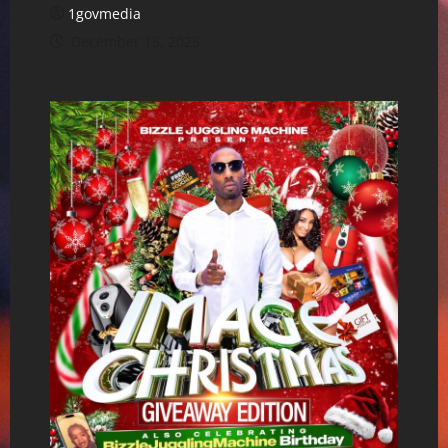
1govmedia
December 15, 2025