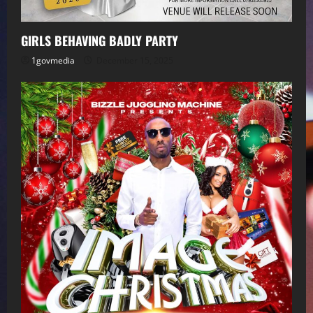
GIRLS BEHAVING BADLY PARTY
1govmedia
December 15, 2025