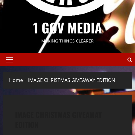
1 GOV MEDIA
MAKING THINGS CLEARER
Primary
Menu
Home
IMAGE CHRISTMAS GIVEAWAY EDITION
IMAGE CHRISTMAS GIVEAWAY
EDITION